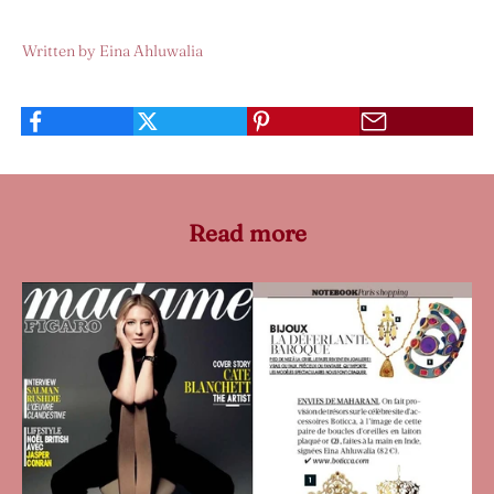
Written by Eina Ahluwalia
Read more