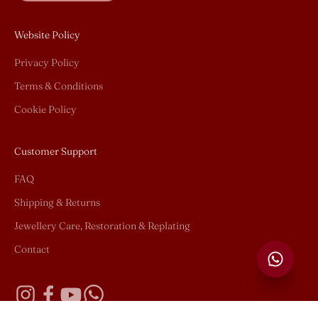
Website Policy
Privacy Policy
Terms & Conditions
Cookie Policy
Customer Support
FAQ
Shipping & Returns
Jewellery Care, Restoration & Replating
Contact