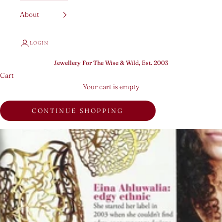
About
LOGIN
Jewellery For The Wise & Wild, Est. 2003
Cart
Your cart is empty
CONTINUE SHOPPING