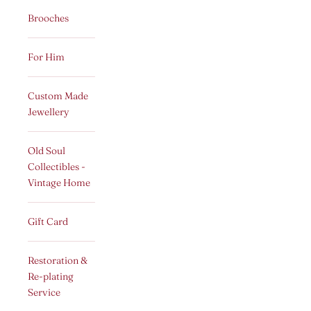
Brooches
For Him
Custom Made
Jewellery
Old Soul
Collectibles -
Vintage Home
Gift Card
Restoration &
Re-plating
Service