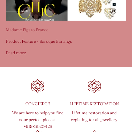
Madame Figaro France
Product Feature - Baroque Earrings
Read more
CONCIERGE
LIFETIME RESTORATION
We are here to help you find
Lifetime restoration and
your perfect piece at
replating for all jewellery
+919831309125