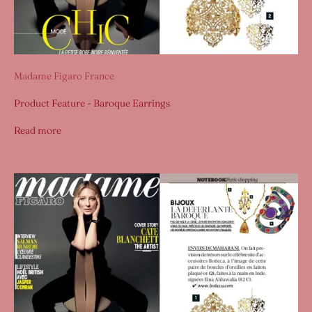
Madame Figaro France
Product Feature - Baroque Earrings
Read more