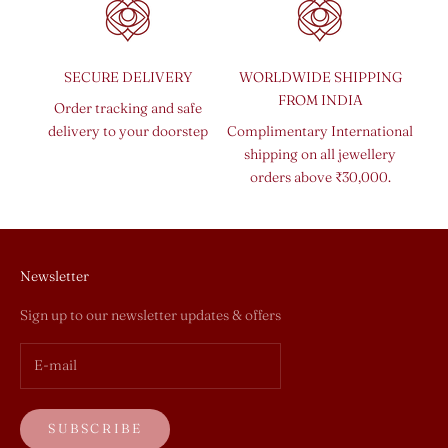
SECURE DELIVERY
WORLDWIDE SHIPPING
FROM INDIA
Order tracking and safe
delivery to your doorstep
Complimentary International
shipping on all jewellery
orders above ₹30,000.
Newsletter
Sign up to our newsletter updates & offers
SUBSCRIBE