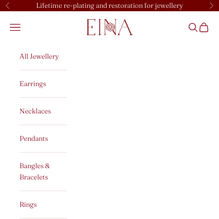
Skip to content
Lifetime re-plating and restoration for jewellery
Previous
Ne
EINA
Open navigation menu
Open sear
Open c
All Jewellery
Earrings
Necklaces
Pendants
Bangles &
Bracelets
Rings