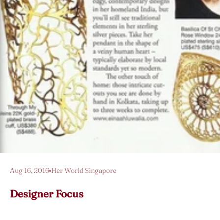
Aug 16, 2016
Her World Singapore
Designer Focus