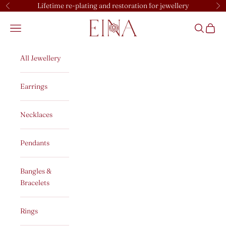
Skip to content
Lifetime re-plating and restoration for jewellery
Previous
Ne
EINA
Open navigation menu
Open sear
Open c
All Jewellery
Earrings
Necklaces
Pendants
Bangles &
Bracelets
Rings