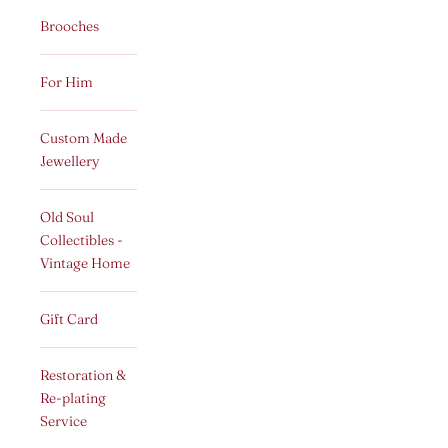
Brooches
For Him
Custom Made
Jewellery
Old Soul
Collectibles -
Vintage Home
Gift Card
Restoration &
Re-plating
Service