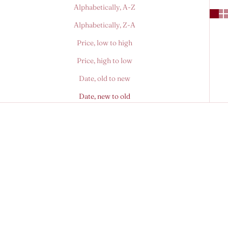
Alphabetically, A-Z
Alphabetically, Z-A
Price, low to high
Price, high to low
Date, old to new
Date, new to old