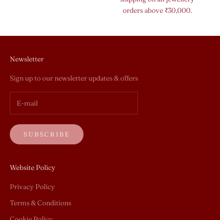
orders above ₹30,000.
Newsletter
Sign up to our newsletter updates & offers
SUBSCRIBE
Website Policy
Privacy Policy
Terms & Conditions
Cookie Policy