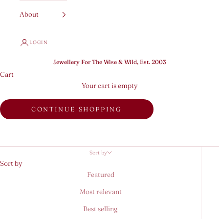
About
LOGIN
Jewellery For The Wise & Wild, Est. 2003
Cart
Your cart is empty
CONTINUE SHOPPING
Sort by
Sort by
Featured
Most relevant
Best selling