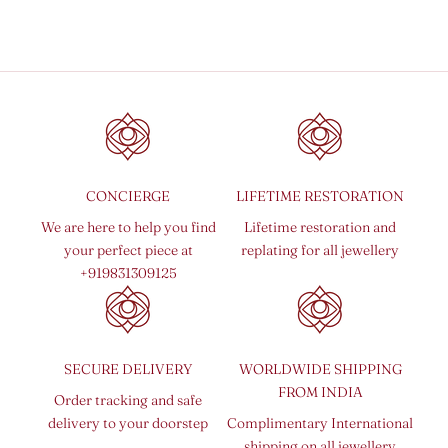
Sale price
From
₹ 15,000.00 INR
CONCIERGE
LIFETIME RESTORATION
We are here to help you find
Lifetime restoration and
your perfect piece at
replating for all jewellery
+919831309125
SECURE DELIVERY
WORLDWIDE SHIPPING
FROM INDIA
Order tracking and safe
delivery to your doorstep
Complimentary International
shipping on all jewellery