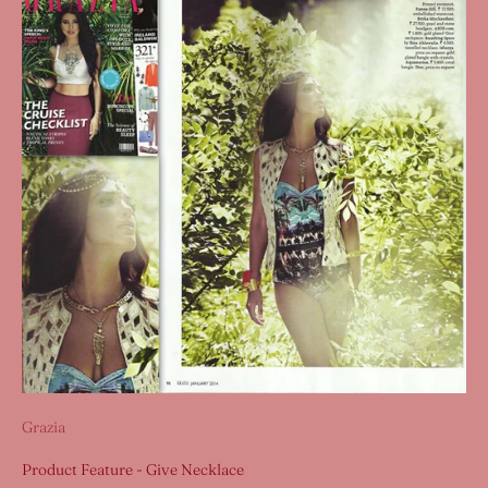
Grazia
Product Feature - Give Necklace