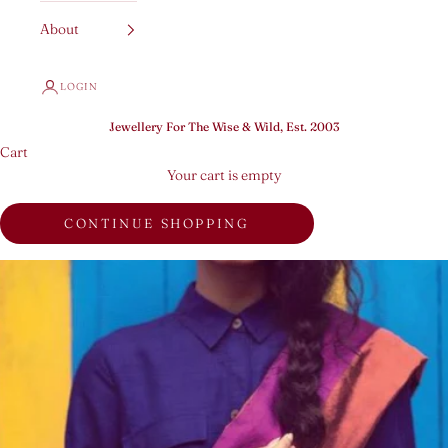
About
LOGIN
Jewellery For The Wise & Wild, Est. 2003
Cart
Your cart is empty
CONTINUE SHOPPING