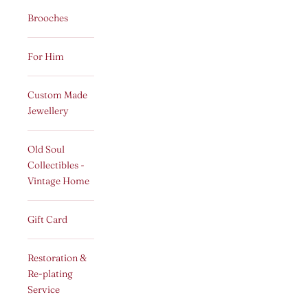
Brooches
For Him
Custom Made
Jewellery
Old Soul
Collectibles -
Vintage Home
Gift Card
Restoration &
Re-plating
Service