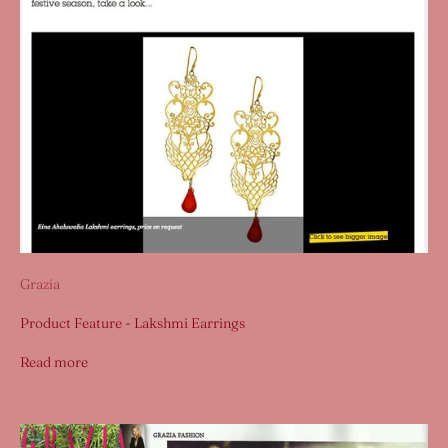
Grazia
Product Feature - Lakshmi Earrings
Read more