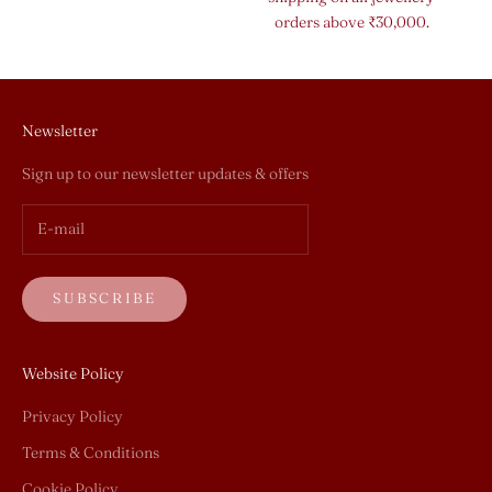
orders above ₹30,000.
Newsletter
Sign up to our newsletter updates & offers
SUBSCRIBE
Website Policy
Privacy Policy
Terms & Conditions
Cookie Policy