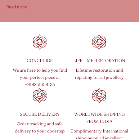
Read more
CONCIERGE
LIFETIME RESTORATION
We are here to help you find
Lifetime restoration and
your perfect piece at
replating for all jewellery
+919831309125
SECURE DELIVERY
WORLDWIDE SHIPPING
FROM INDIA
Order tracking and safe
delivery to your doorstep
Complimentary International
shipping on all jewellery