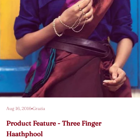
Aug 16, 2016
Grazia
Product Feature - Three Finger
Haathphool