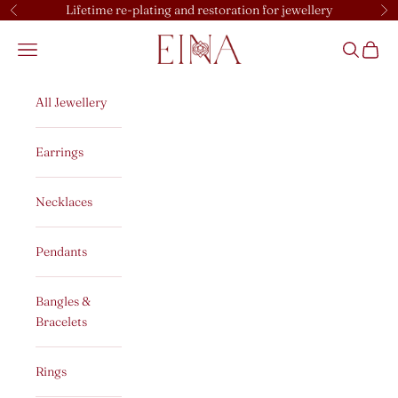
Skip to content
Lifetime re-plating and restoration for jewellery
Previous
Ne
EINA
Open navigation menu
Open sear
Open c
All Jewellery
Earrings
Necklaces
Pendants
Bangles &
Bracelets
Rings