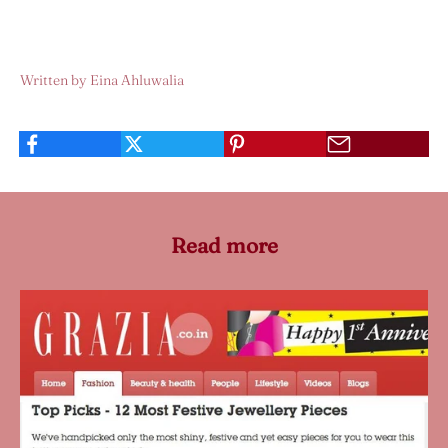
Written by Eina Ahluwalia
Read more