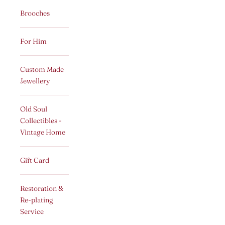
Brooches
For Him
Custom Made
Jewellery
Old Soul
Collectibles -
Vintage Home
Gift Card
Restoration &
Re-plating
Service