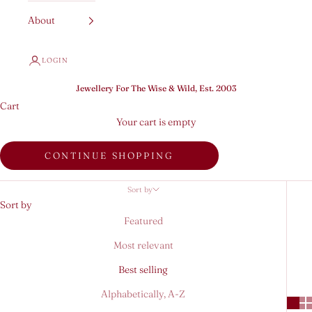
About
LOGIN
Jewellery For The Wise & Wild, Est. 2003
Cart
Your cart is empty
CONTINUE SHOPPING
Sort by
Sort by
Featured
Most relevant
Best selling
Alphabetically, A-Z