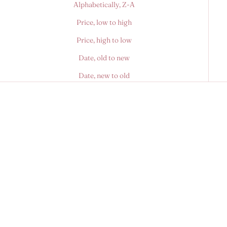
Alphabetically, Z-A
Price, low to high
Price, high to low
Date, old to new
Date, new to old