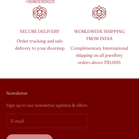
+919831309125
SECURE DELIVERY
WORLDWIDE SHIPPING
FROM INDIA
Order tracking and safe
delivery to your doorstep
Complimentary International
shipping on all jewellery
orders above ₹30,000.
Newsletter
Sign up to our newsletter updates & offers