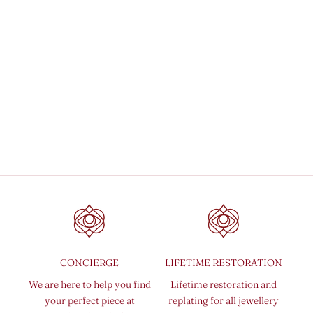
Add to cart
Sepia Rain Earrings
Sale price
₹ 5,450.00 INR
CONCIERGE
LIFETIME RESTORATION
We are here to help you find
Lifetime restoration and
your perfect piece at
replating for all jewellery