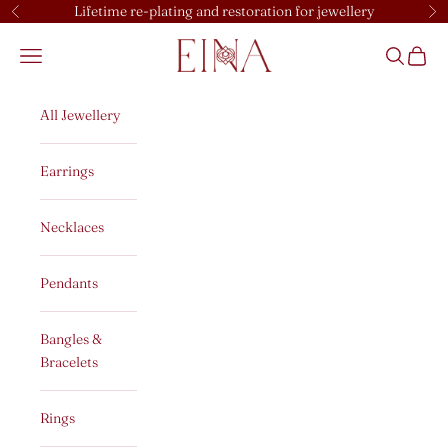
Skip to content
Lifetime re-plating and restoration for jewellery
Previous
Ne
EINA
Open navigation menu
Open sear
Open c
All Jewellery
Earrings
Necklaces
Pendants
Bangles &
Bracelets
Rings