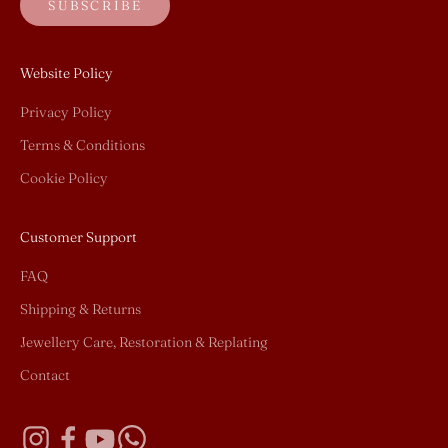
SUBSCRIBE
Website Policy
Privacy Policy
Terms & Conditions
Cookie Policy
Customer Support
FAQ
Shipping & Returns
Jewellery Care, Restoration & Replating
Contact