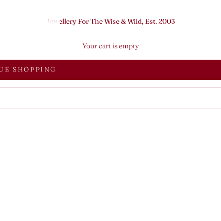
Jewellery For The Wise & Wild, Est. 2003
Your cart is empty
UE SHOPPING