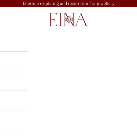
Lifetime re-plating and restoration for jewellery
EINA
u