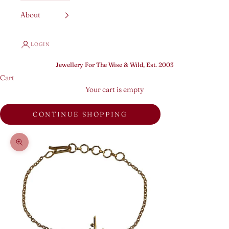
About
LOGIN
Jewellery For The Wise & Wild, Est. 2003
Cart
Your cart is empty
CONTINUE SHOPPING
Zoom picture