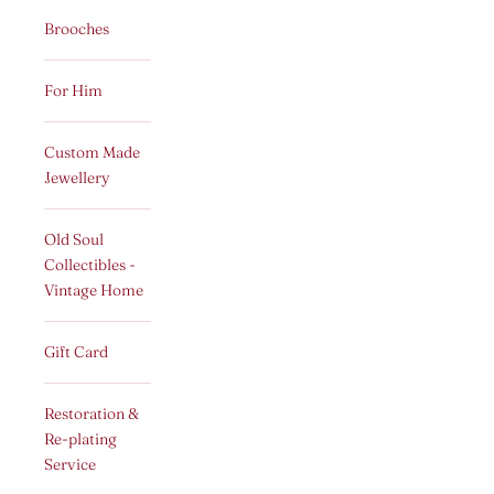
Brooches
For Him
Custom Made
Jewellery
Old Soul
Collectibles -
Vintage Home
Gift Card
Restoration &
Re-plating
Service