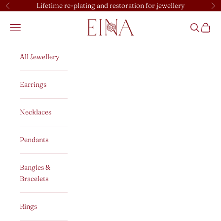
Skip to content
Lifetime re-plating and restoration for jewellery
Previous
Ne
EINA
Open navigation menu
Open sear
Open c
All Jewellery
Earrings
Necklaces
Pendants
Bangles &
Bracelets
Rings