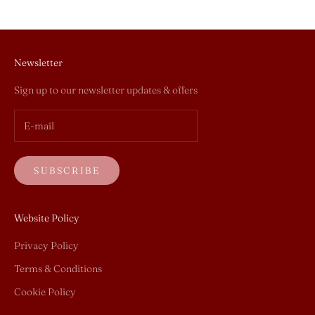
Newsletter
Sign up to our newsletter updates & offers
SUBSCRIBE
Website Policy
Privacy Policy
Terms & Conditions
Cookie Policy