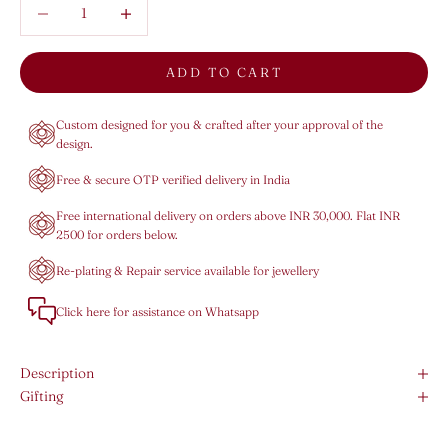
Decrease quantity
Decrease quantity
ADD TO CART
Custom designed for you & crafted after your approval of the
design.
Free & secure OTP verified delivery in India
Free international delivery on orders above INR 30,000. Flat INR
2500 for orders below.
Re-plating & Repair service available for jewellery
Click here for assistance on Whatsapp
Description
Gifting