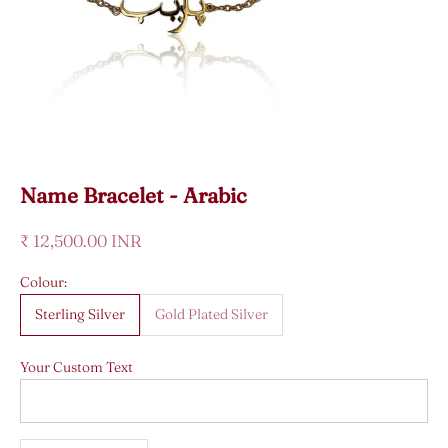
Name Bracelet - Arabic
Sale price
₹ 12,500.00 INR
Colour:
Sterling Silver
Gold Plated Silver
Your Custom Text