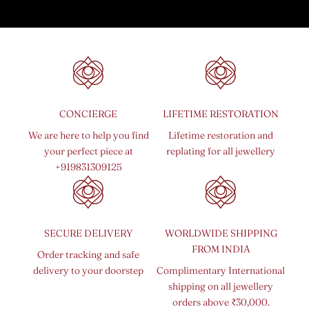
CONCIERGE
LIFETIME RESTORATION
We are here to help you find
Lifetime restoration and
your perfect piece at
replating for all jewellery
+919831309125
SECURE DELIVERY
WORLDWIDE SHIPPING
FROM INDIA
Order tracking and safe
delivery to your doorstep
Complimentary International
shipping on all jewellery
orders above ₹30,000.