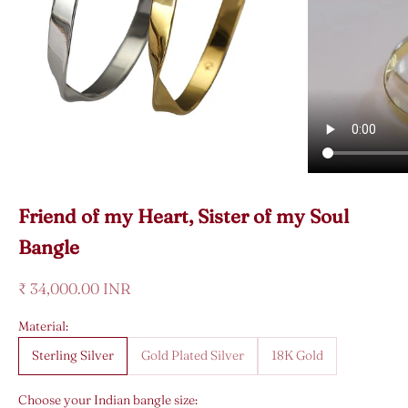
Friend of my Heart, Sister of my Soul
Bangle
Sale price
₹ 34,000.00 INR
Material:
Sterling Silver
Gold Plated Silver
18K Gold
Choose your Indian bangle size: