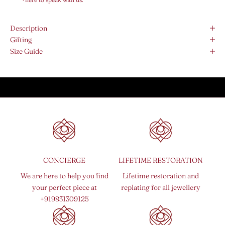
Description
Gifting
Size Guide
CONCIERGE
LIFETIME RESTORATION
We are here to help you find
Lifetime restoration and
your perfect piece at
replating for all jewellery
+919831309125