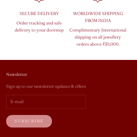
SECURE DELIVERY
WORLDWIDE SHIPPING
FROM INDIA
Order tracking and safe
delivery to your doorstep
Complimentary International
shipping on all jewellery
orders above ₹30,000.
Newsletter
Sign up to our newsletter updates & offers
SUBSCRIBE