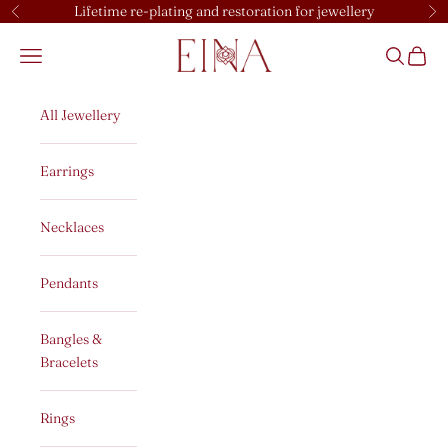
Skip to content
Lifetime re-plating and restoration for jewellery
Previous
Ne
EINA
Open navigation menu
Open sear
Open c
All Jewellery
Earrings
Necklaces
Pendants
Bangles &
Bracelets
Rings