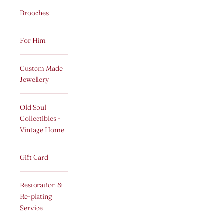
Brooches
For Him
Custom Made
Jewellery
Old Soul
Collectibles -
Vintage Home
Gift Card
Restoration &
Re-plating
Service