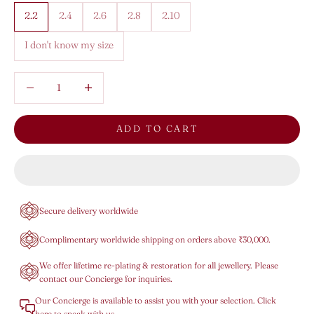
2.2
2.4
2.6
2.8
2.10
I don't know my size
Decrease quantity
Decrease quantity
ADD TO CART
Secure delivery worldwide
Complimentary worldwide shipping on orders above ₹30,000.
We offer lifetime re-plating & restoration for all jewellery. Please
contact our Concierge for inquiries.
Our Concierge is available to assist you with your selection. Click
here to speak with us.