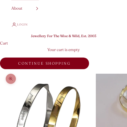
About
LOGIN
Jewellery For The Wise & Wild, Est. 2003
Cart
Your cart is empty
CONTINUE SHOPPING
Zoom picture