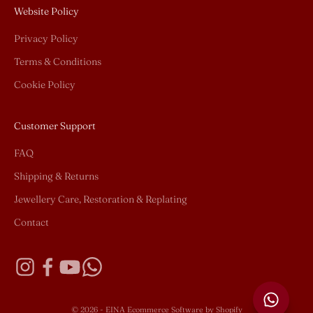
Website Policy
Privacy Policy
Terms & Conditions
Cookie Policy
Customer Support
FAQ
Shipping & Returns
Jewellery Care, Restoration & Replating
Contact
© 2026 - EINA
Ecommerce Software by Shopify