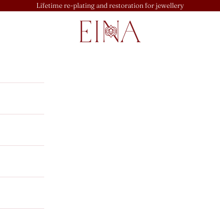
Lifetime re-plating and restoration for jewellery
EINA
u