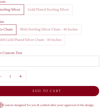
our:
terling Silver
Gold Plated Sterling Silver
in:
o Chain
With Sterling Silver Chain - 16 Inches
ith Gold Plated Silver Chain - 16 Inches
r Custom Text
rease quantity
Decrease quantity
ADD TO CART
Custom designed for you & crafted after your approval of the design.