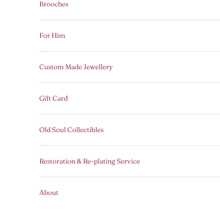
Brooches
For Him
Custom Made Jewellery
Gift Card
Old Soul Collectibles
Restoration & Re-plating Service
About