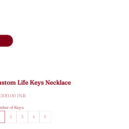
stom Life Keys Necklace
e price
7,500.00 INR
ber of Keys:
1
2
3
4
5