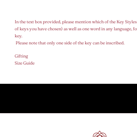
In the text box provided, please mention which of the Key Styles
of keys you have chosen) as well as one word in any language, fo
key.
Please note that only one side of the key can be inscribed.
Gifting
Size Guide