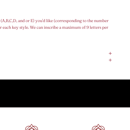
 (A,B,C,D, and or E) you'd like (corresponding to the number
r each key style. We can inscribe a maximum of 9 letters per