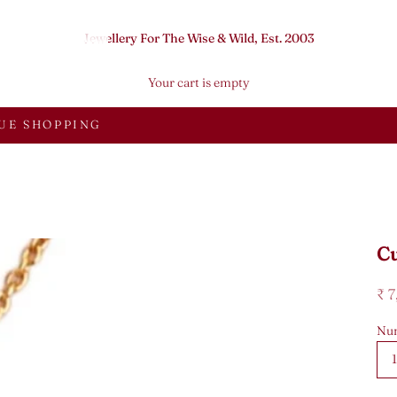
Jewellery For The Wise & Wild, Est. 2003
Your cart is empty
UE SHOPPING
Cu
Sal
₹ 
Num