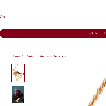
Cart
CONTIN
Home
>
Custom Life Keys Necklace