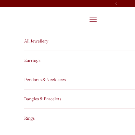
Skip to content
Previous
Open navigation men
All Jewellery
Earrings
Pendants & Necklaces
Bangles & Bracelets
Rings