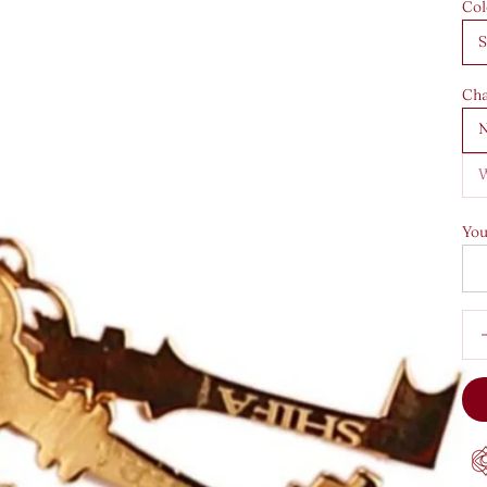
Col
S
Cha
N
W
You
Dec