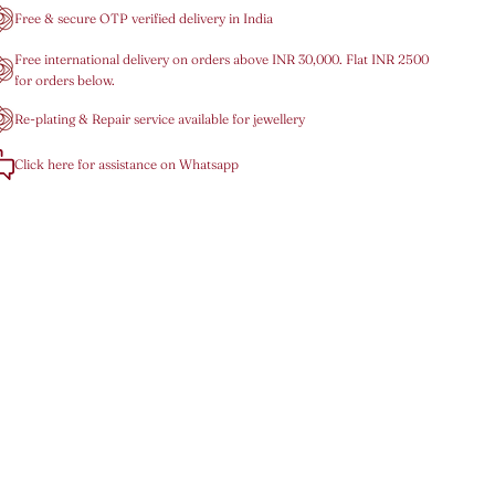
Free & secure OTP verified delivery in India
Free international delivery on orders above INR 30,000. Flat INR 2500
for orders below.
Re-plating & Repair service available for jewellery
Click here for assistance on Whatsapp