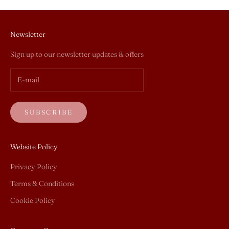
Newsletter
Sign up to our newsletter updates & offers
SUBSCRIBE
Website Policy
Privacy Policy
Terms & Conditions
Cookie Policy