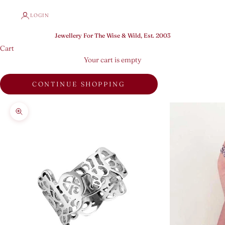
LOGIN
Jewellery For The Wise & Wild, Est. 2003
Cart
Your cart is empty
CONTINUE SHOPPING
Zoom picture