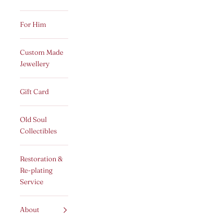
For Him
Custom Made
Jewellery
Gift Card
Old Soul
Collectibles
Restoration &
Re-plating
Service
About