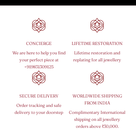
CONCIERGE
LIFETIME RESTORATION
We are here to help you find
Lifetime restoration and
your perfect piece at
replating for all jewellery
+919831309125
SECURE DELIVERY
WORLDWIDE SHIPPING
FROM INDIA
Order tracking and safe
delivery to your doorstep
Complimentary International
shipping on all jewellery
orders above ₹30,000.