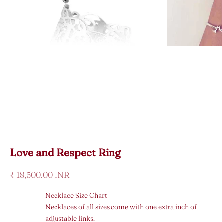
Love and Respect Ring
Sale price
₹ 18,500.00 INR
Necklace Size Chart
Necklaces of all sizes come with one extra inch of
adjustable links.