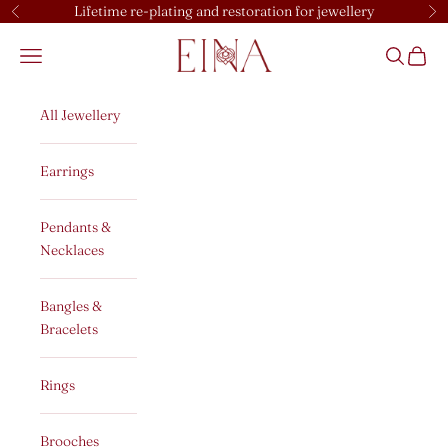
Skip to content
Lifetime re-plating and restoration for jewellery
Previous
Ne
EINA
Open navigation menu
Open sear
Open c
All Jewellery
Earrings
Pendants &
Necklaces
Bangles &
Bracelets
Rings
Brooches