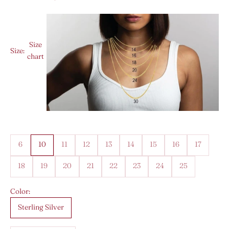
Size
Size:
chart
6
10
11
12
13
14
15
16
17
18
19
20
21
22
23
24
25
Color:
Sterling Silver