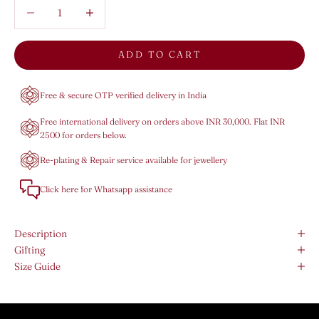
Decrease quantity
Decrease quantity
ADD TO CART
Free & secure OTP verified delivery in India
Free international delivery on orders above INR 30,000. Flat INR
2500 for orders below.
Re-plating & Repair service available for jewellery
Click here for Whatsapp assistance
Description
Gifting
Size Guide