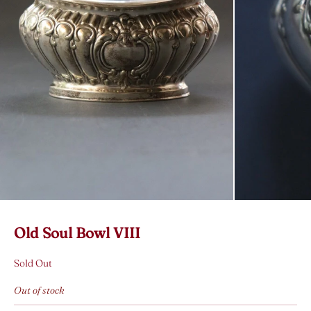
Old Soul Bowl VIII
Sold Out
Out of stock