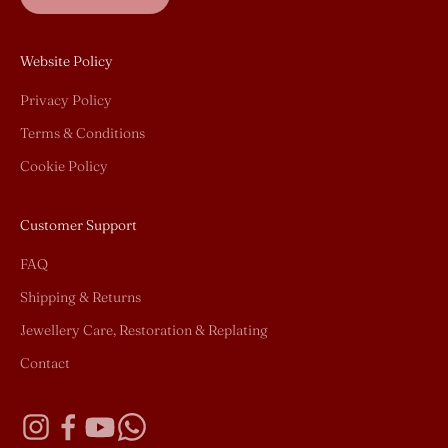
Website Policy
Privacy Policy
Terms & Conditions
Cookie Policy
Customer Support
FAQ
Shipping & Returns
Jewellery Care, Restoration & Replating
Contact