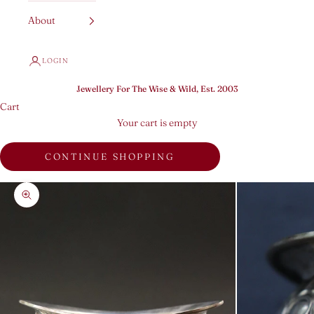
About
LOGIN
Jewellery For The Wise & Wild, Est. 2003
Cart
Your cart is empty
CONTINUE SHOPPING
Zoom picture