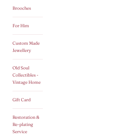
Brooches
For Him
Custom Made
Jewellery
Old Soul
Collectibles -
Vintage Home
Gift Card
Restoration &
Re-plating
Service