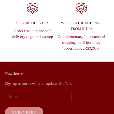
SECURE DELIVERY
WORLDWIDE SHIPPING
FROM INDIA
Order tracking and safe
delivery to your doorstep
Complimentary International
shipping on all jewellery
orders above ₹30,000.
Newsletter
Sign up to our newsletter updates & offers
SUBSCRIBE