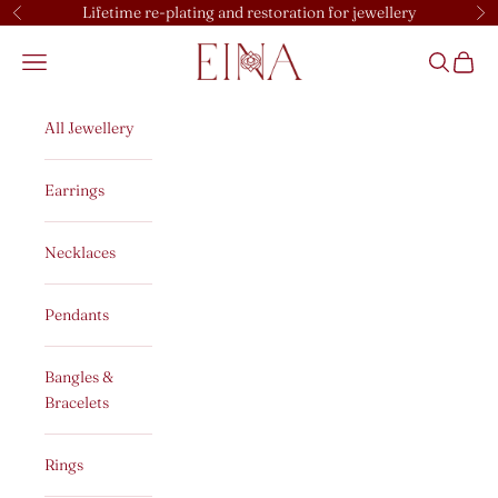
Skip to content
Lifetime re-plating and restoration for jewellery
Previous
Ne
EINA
Open navigation menu
Open sear
Open c
All Jewellery
Earrings
Necklaces
Pendants
Bangles &
Bracelets
Rings