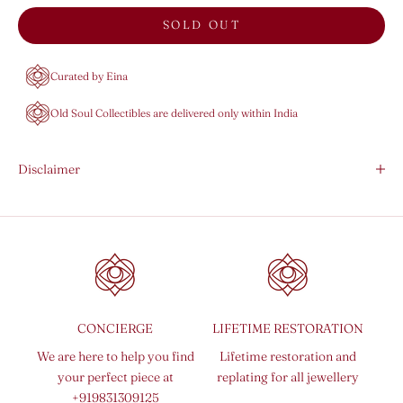
SOLD OUT
Curated by Eina
Old Soul Collectibles are delivered only within India
Disclaimer
CONCIERGE
LIFETIME RESTORATION
We are here to help you find
Lifetime restoration and
your perfect piece at
replating for all jewellery
+919831309125