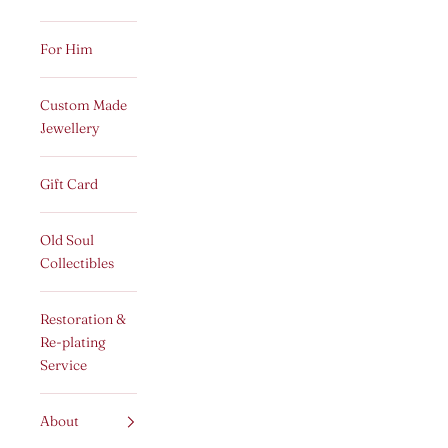
For Him
Custom Made
Jewellery
Gift Card
Old Soul
Collectibles
Restoration &
Re-plating
Service
About