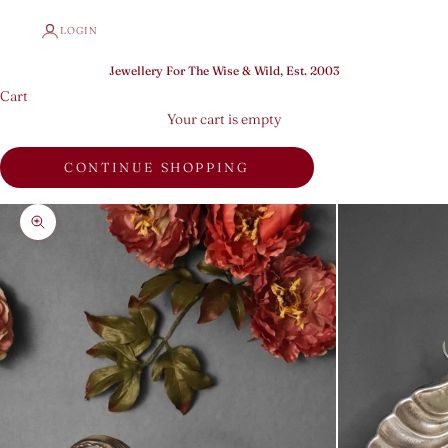
LOGIN
Jewellery For The Wise & Wild, Est. 2003
Cart
Your cart is empty
CONTINUE SHOPPING
Zoom picture