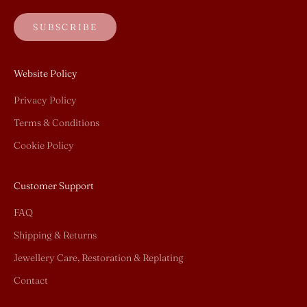
SUBSCRIBE
Website Policy
Privacy Policy
Terms & Conditions
Cookie Policy
Customer Support
FAQ
Shipping & Returns
Jewellery Care, Restoration & Replating
Contact