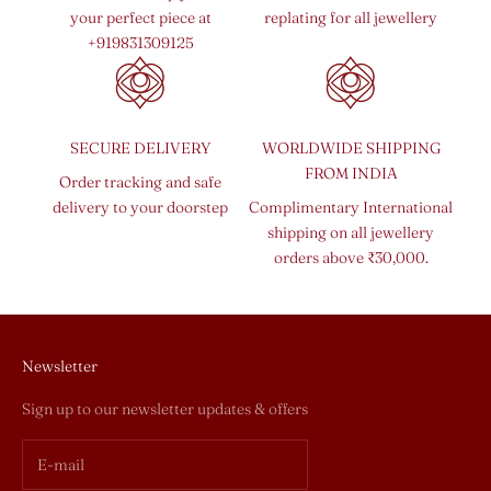
your perfect piece at
replating for all jewellery
+919831309125
SECURE DELIVERY
WORLDWIDE SHIPPING
FROM INDIA
Order tracking and safe
delivery to your doorstep
Complimentary International
shipping on all jewellery
orders above ₹30,000.
Newsletter
Sign up to our newsletter updates & offers