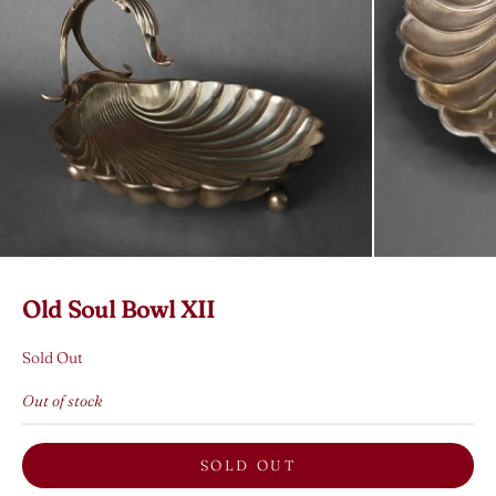
Old Soul Bowl XII
Sold Out
Out of stock
SOLD OUT