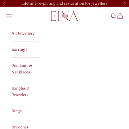
Skip to content
Lifetime re-plating and restoration for jewellery
Previous
Ne
EINA
Open navigation menu
Open sear
Open c
All Jewellery
Earrings
Pendants &
Necklaces
Bangles &
Bracelets
Rings
Brooches