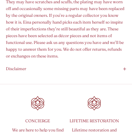
They may have scratches and scuffs, the plating may have worn
off and occasionally some missing parts may have been replaced
by the original owners. If you’re a regular collector you know
how it is. Eina personally hand picks each item herself so inspite
of their imperfections they’re still beautiful as they are. These
pieces have been selected as décor pieces and not items of
functional use. Please ask us any questions you have and we’ll be
happy to answer them for you. We do not offer returns, refunds
or exchanges on these items.
Disclaimer
CONCIERGE
LIFETIME RESTORATION
We are here to help you find
Lifetime restoration and