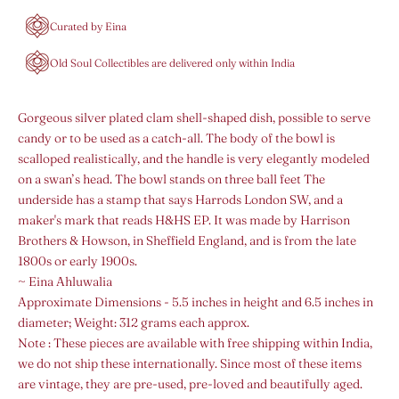
Curated by Eina
Old Soul Collectibles are delivered only within India
Gorgeous silver plated clam shell-shaped dish, possible to serve
candy or to be used as a catch-all. The body of the bowl is
scalloped realistically, and the handle is very elegantly modeled
on a swan’s head. The bowl stands on three ball feet The
underside has a stamp that says Harrods London SW, and a
maker's mark that reads H&HS EP. It was made by Harrison
Brothers & Howson, in Sheffield England, and is from the late
1800s or early 1900s.
~ Eina Ahluwalia
Approximate Dimensions - 5.5 inches in height and 6.5 inches in
diameter;
Weight: 312 grams each approx.
Note :
These pieces are available with free shipping within India,
we do not ship these internationally.
Since most of these items
are vintage, they are pre-used, pre-loved and beautifully aged.