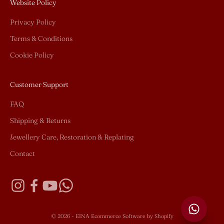
Website Policy
Privacy Policy
Terms & Conditions
Cookie Policy
Customer Support
FAQ
Shipping & Returns
Jewellery Care, Restoration & Replating
Contact
© 2026 - EINA
Ecommerce Software by Shopify