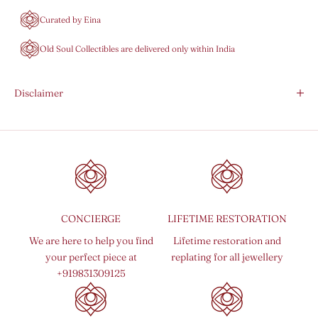
Curated by Eina
Old Soul Collectibles are delivered only within India
Disclaimer
CONCIERGE
LIFETIME RESTORATION
We are here to help you find
Lifetime restoration and
your perfect piece at
replating for all jewellery
+919831309125