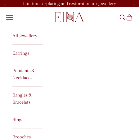
Skip to content
Lifetime re-plating and restoration for jewellery
Previous
Ne
EINA
Open navigation menu
Open sear
Open c
All Jewellery
Earrings
Pendants &
Necklaces
Bangles &
Bracelets
Rings
Brooches