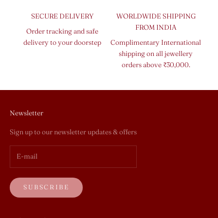
SECURE DELIVERY
WORLDWIDE SHIPPING
FROM INDIA
Order tracking and safe
delivery to your doorstep
Complimentary International
shipping on all jewellery
orders above ₹30,000.
Newsletter
Sign up to our newsletter updates & offers
SUBSCRIBE