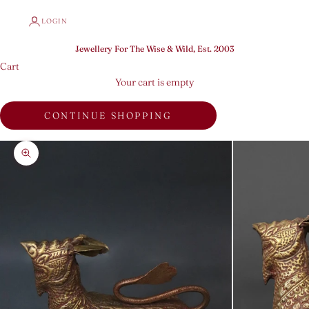
LOGIN
Jewellery For The Wise & Wild, Est. 2003
Cart
Your cart is empty
CONTINUE SHOPPING
Zoom picture