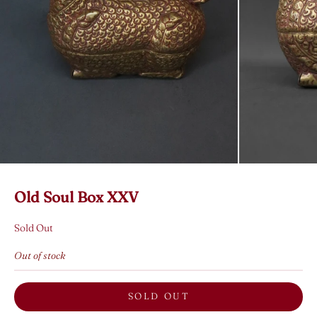
Old Soul Box XXV
Sold Out
Out of stock
SOLD OUT