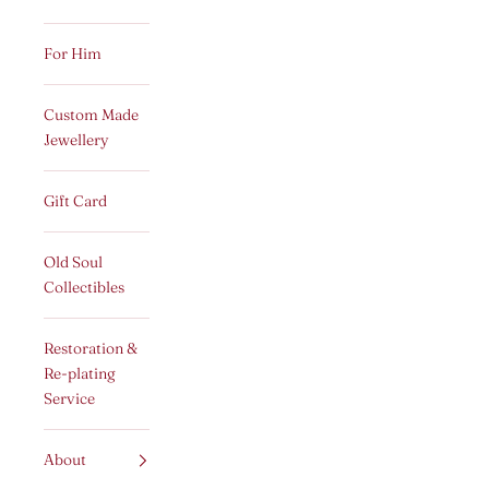
For Him
Custom Made
Jewellery
Gift Card
Old Soul
Collectibles
Restoration &
Re-plating
Service
About