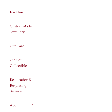
For Him
Custom Made
Jewellery
Gift Card
Old Soul
Collectibles
Restoration &
Re-plating
Service
About