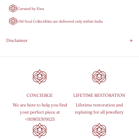
Curated by Eina
Old Soul Collectibles are delivered only within India
Disclaimer
CONCIERGE
LIFETIME RESTORATION
We are here to help you find
Lifetime restoration and
your perfect piece at
replating for all jewellery
+919831309125