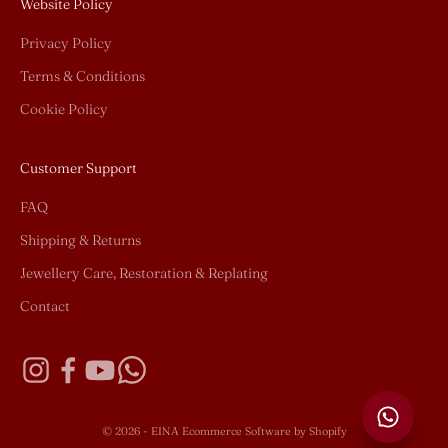
Website Policy
Privacy Policy
Terms & Conditions
Cookie Policy
Customer Support
FAQ
Shipping & Returns
Jewellery Care, Restoration & Replating
Contact
© 2026 - EINA
Ecommerce Software by Shopify