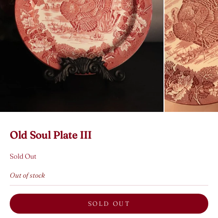
Old Soul Plate III
Sold Out
Out of stock
SOLD OUT