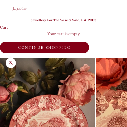
LOGIN
Jewellery For The Wise & Wild, Est. 2003
Cart
Your cart is empty
CONTINUE SHOPPING
Zoom picture