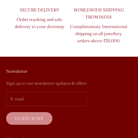
SECURE DELIVERY
WORLDWIDE SHIPPING
FROM INDIA
Order tracking and safe
delivery to your doorstep
Complimentary International
shipping on all jewellery
orders above ₹30,000.
Newsletter
Sign up to our newsletter updates & offers
SUBSCRIBE