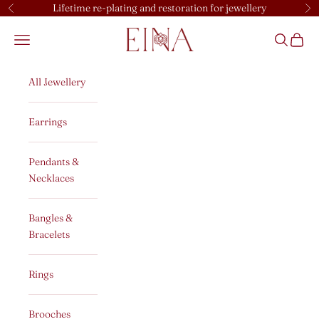
Skip to content
Lifetime re-plating and restoration for jewellery
Previous
Ne
EINA
Open navigation menu
Open sear
Open c
All Jewellery
Earrings
Pendants &
Necklaces
Bangles &
Bracelets
Rings
Brooches