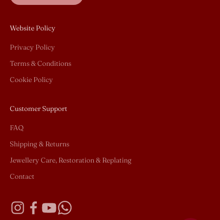
Website Policy
Privacy Policy
Terms & Conditions
Cookie Policy
Customer Support
FAQ
Shipping & Returns
Jewellery Care, Restoration & Replating
Contact