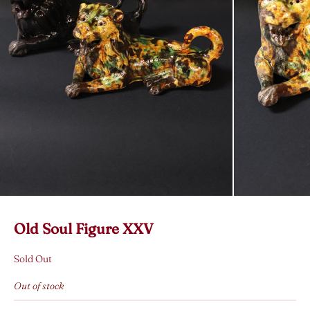
Old Soul Figure XXV
Sold Out
Out of stock