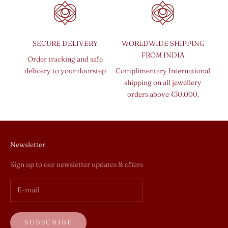
SECURE DELIVERY
WORLDWIDE SHIPPING
FROM INDIA
Order tracking and safe
delivery to your doorstep
Complimentary International
shipping on all jewellery
orders above ₹30,000.
Newsletter
Sign up to our newsletter updates & offers
SUBSCRIBE