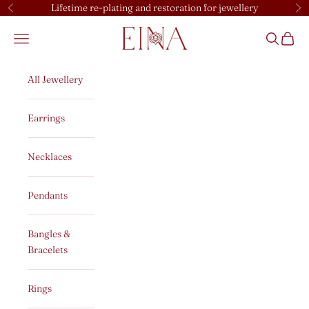
Skip to content
Lifetime re-plating and restoration for jewellery
Previous
Ne
EINA
Open navigation menu
Open sear
Open c
All Jewellery
Earrings
Necklaces
Pendants
Bangles &
Bracelets
Rings