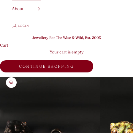
About
LOGIN
Jewellery For The Wise & Wild, Est. 2003
Cart
Your cart is empty
CONTINUE SHOPPING
Zoom picture