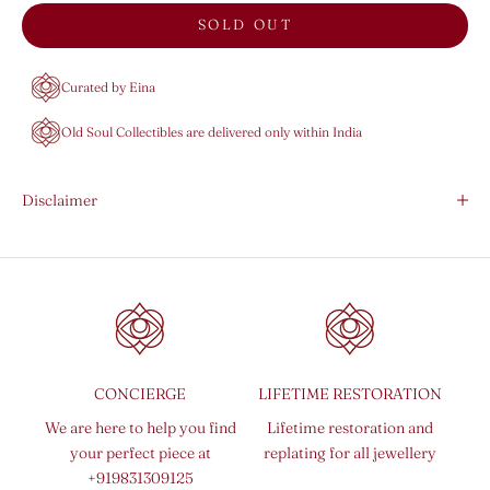
SOLD OUT
Curated by Eina
Old Soul Collectibles are delivered only within India
Disclaimer
CONCIERGE
LIFETIME RESTORATION
We are here to help you find
Lifetime restoration and
your perfect piece at
replating for all jewellery
+919831309125