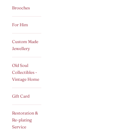
Brooches
For Him
Custom Made
Jewellery
Old Soul
Collectibles -
Vintage Home
Gift Card
Restoration &
Re-plating
Service