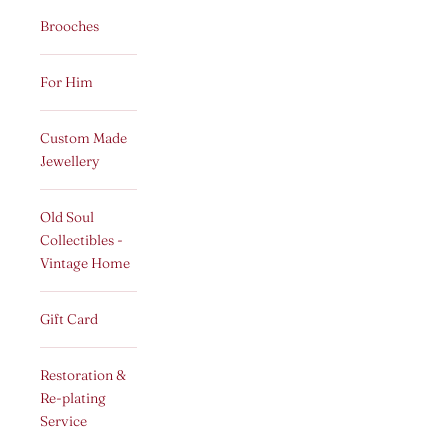
Brooches
For Him
Custom Made
Jewellery
Old Soul
Collectibles -
Vintage Home
Gift Card
Restoration &
Re-plating
Service