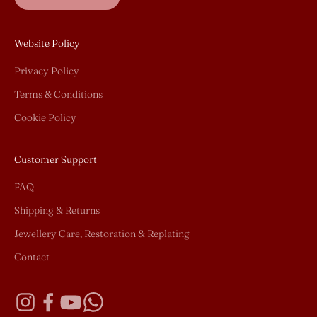
Website Policy
Privacy Policy
Terms & Conditions
Cookie Policy
Customer Support
FAQ
Shipping & Returns
Jewellery Care, Restoration & Replating
Contact