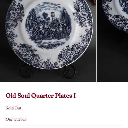
Old Soul Quarter Plates I
Sold Out
Out of stock