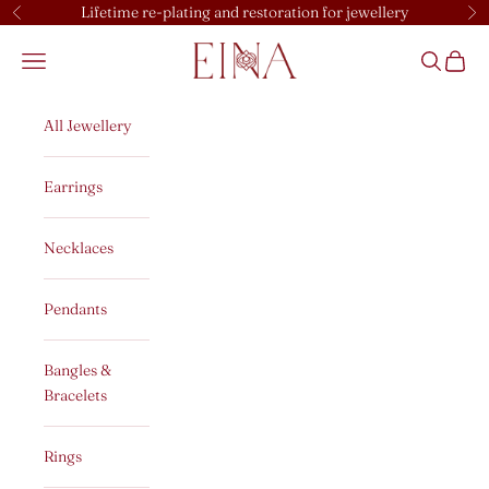
Skip to content
Lifetime re-plating and restoration for jewellery
Previous
Ne
EINA
Open navigation menu
Open sear
Open c
All Jewellery
Earrings
Necklaces
Pendants
Bangles &
Bracelets
Rings