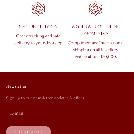
SECURE DELIVERY
WORLDWIDE SHIPPING
FROM INDIA
Order tracking and safe
delivery to your doorstep
Complimentary International
shipping on all jewellery
orders above ₹30,000.
Newsletter
Sign up to our newsletter updates & offers
SUBSCRIBE