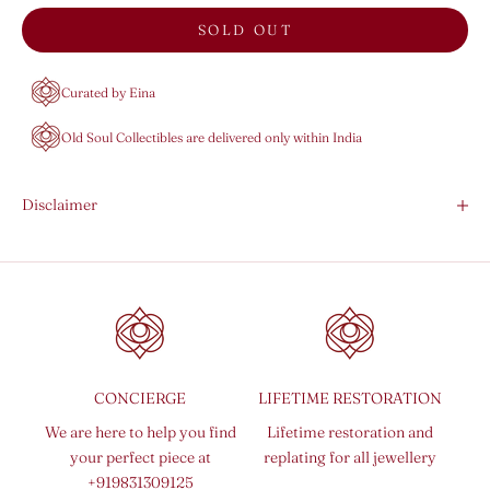
SOLD OUT
Curated by Eina
Old Soul Collectibles are delivered only within India
Disclaimer
CONCIERGE
LIFETIME RESTORATION
We are here to help you find
Lifetime restoration and
your perfect piece at
replating for all jewellery
+919831309125