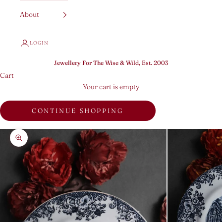
About
LOGIN
Jewellery For The Wise & Wild, Est. 2003
Cart
Your cart is empty
CONTINUE SHOPPING
Zoom picture