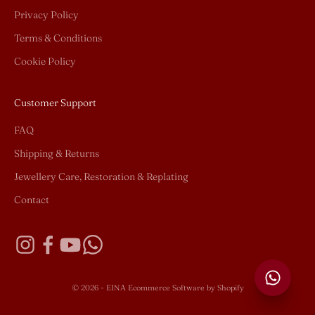
Privacy Policy
Terms & Conditions
Cookie Policy
Customer Support
FAQ
Shipping & Returns
Jewellery Care, Restoration & Replating
Contact
© 2026 - EINA
Ecommerce Software by Shopify