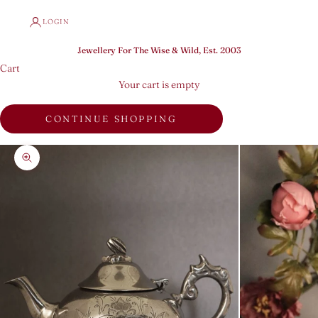
LOGIN
Jewellery For The Wise & Wild, Est. 2003
Cart
Your cart is empty
CONTINUE SHOPPING
Zoom picture