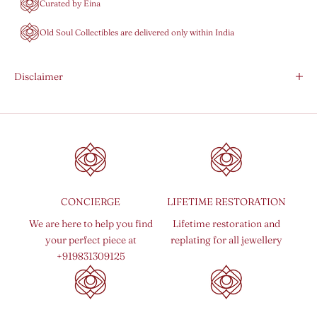
Curated by Eina
Old Soul Collectibles are delivered only within India
Disclaimer
CONCIERGE
LIFETIME RESTORATION
We are here to help you find
Lifetime restoration and
your perfect piece at
replating for all jewellery
+919831309125