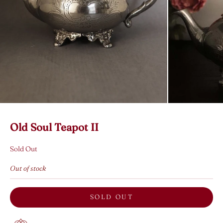
Old Soul Teapot II
Sold Out
Out of stock
SOLD OUT