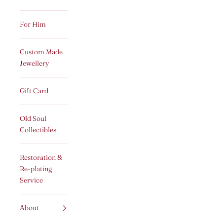
For Him
Custom Made
Jewellery
Gift Card
Old Soul
Collectibles
Restoration &
Re-plating
Service
About