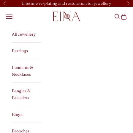
Skip to content
Lifetime re-plating and restoration for jewellery
Previous
Ne
EINA
Open navigation menu
Open sear
Open c
All Jewellery
Earrings
Pendants &
Necklaces
Bangles &
Bracelets
Rings
Brooches