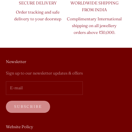
SECURE DELIVERY
WORLDWIDE SHIPPING
FROM INDIA
Order tracking and safe
delivery to your doorstep
Complimentary International
shipping on all jewellery
orders above ₹30,000.
Newsletter
Sign up to our newsletter updates & offers
SUBSCRIBE
Website Policy