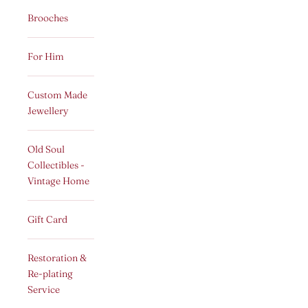
Brooches
For Him
Custom Made
Jewellery
Old Soul
Collectibles -
Vintage Home
Gift Card
Restoration &
Re-plating
Service