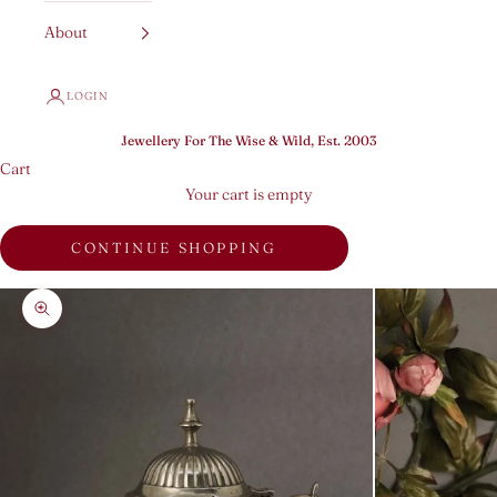
About
LOGIN
Jewellery For The Wise & Wild, Est. 2003
Cart
Your cart is empty
CONTINUE SHOPPING
Zoom picture