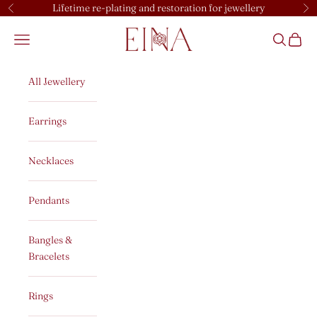
Skip to content
Lifetime re-plating and restoration for jewellery
Previous
Ne
EINA
Open navigation menu
Open sear
Open c
All Jewellery
Earrings
Necklaces
Pendants
Bangles &
Bracelets
Rings