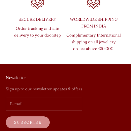
SECURE DELIVERY
WORLDWIDE SHIPPING
FROM INDIA
Order tracking and safe
delivery to your doorstep
Complimentary International
shipping on all jewellery
orders above ₹30,000.
Newsletter
Sign up to our newsletter updates & offers
SUBSCRIBE