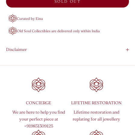
SOLD OUT
Curated by Eina
Old Soul Collectibles are delivered only within India
Disclaimer
CONCIERGE
LIFETIME RESTORATION
We are here to help you find
Lifetime restoration and
your perfect piece at
replating for all jewellery
+919831309125