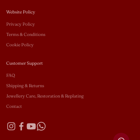
Website Policy
Privacy Policy
Terms & Conditions
Cookie Policy
Customer Support
FAQ
Shipping & Returns
Jewellery Care, Restoration & Replating
Contact