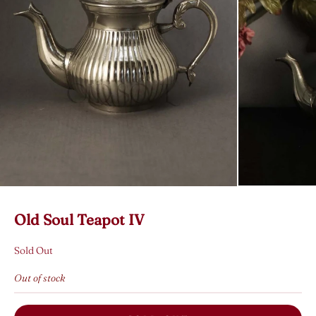
Old Soul Teapot IV
Sold Out
Out of stock