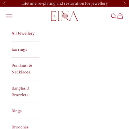
Skip to content
Lifetime re-plating and restoration for jewellery
Previous
Ne
EINA
Open navigation menu
Open sear
Open c
All Jewellery
Earrings
Pendants &
Necklaces
Bangles &
Bracelets
Rings
Brooches