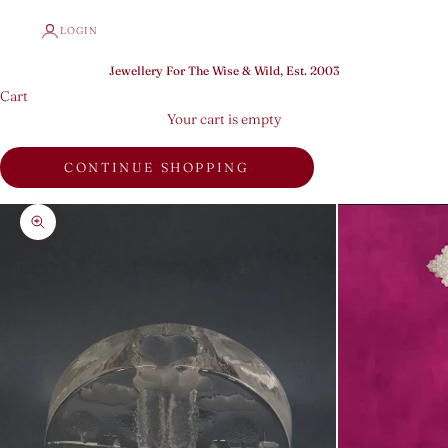
LOGIN
Jewellery For The Wise & Wild, Est. 2003
Cart
Your cart is empty
CONTINUE SHOPPING
Zoom picture