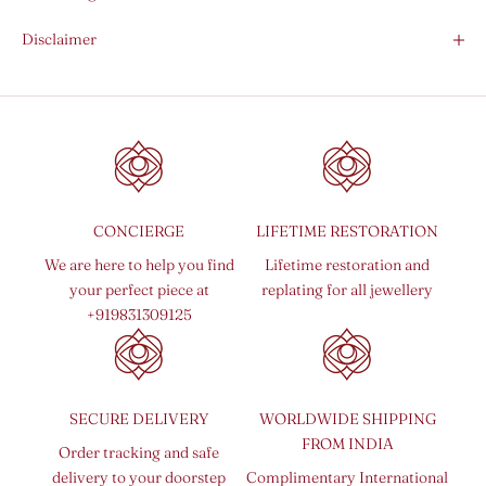
Disclaimer
CONCIERGE
LIFETIME RESTORATION
We are here to help you find
Lifetime restoration and
your perfect piece at
replating for all jewellery
+919831309125
SECURE DELIVERY
WORLDWIDE SHIPPING
FROM INDIA
Order tracking and safe
delivery to your doorstep
Complimentary International