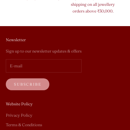
shipping on all jewellery
orders above ₹30,000.
Newsletter
Sign up to our newsletter updates & offers
SUBSCRIBE
Website Policy
Privacy Policy
Terms & Conditions