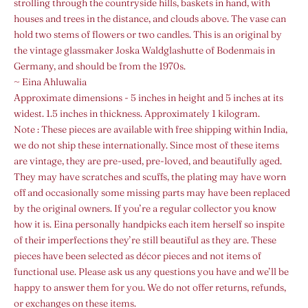
strolling through the countryside hills, baskets in hand, with
houses and trees in the distance, and clouds above. The vase can
hold two stems of flowers or two candles. This is an original by
the vintage glassmaker Joska Waldglashutte of Bodenmais in
Germany, and should be from the 1970s.
~ Eina Ahluwalia
Approximate dimensions - 5 inches in height and 5 inches at its
widest. 1.5 inches in thickness. Approximately 1 kilogram.
Note :
These pieces are available with free shipping within India,
we do not ship these internationally.
Since most of these items
are vintage, they are pre-used, pre-loved, and beautifully aged.
They may have scratches and scuffs, the plating may have worn
off and occasionally some missing parts may have been replaced
by the original owners. If you’re a regular collector you know
how it is. Eina personally handpicks each item herself so inspite
of their imperfections they’re still beautiful as they are. These
pieces have been selected as décor pieces and not items of
functional use. Please ask us any questions you have and we’ll be
happy to answer them for you. We do not offer returns, refunds,
or exchanges on these items.