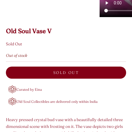
Old Soul Vase V
Sold Out
Out of stock
SOLD OUT
Curated by Eina
Old Soul Collectibles are delivered only within India
Heavy pressed crystal bud vase with a beautifully detailed three
dimensional scene with frosting on it. The vase depicts two girls