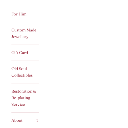
For Him
Custom Made
Jewellery
Gift Card
Old Soul
Collectibles
Restoration &
Re-plating
Service
About