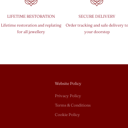
LIFETIME RESTORATION
SECURE DELIVERY
Lifetime restoration and replating
Order tracking and safe delivery t
for all jewellery
your doorstep
Website Policy
Privacy Policy
Terms & Conditions
Cookie Policy