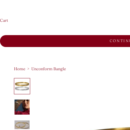
Cart
CONTIN
Home
>
Unconform Bangle