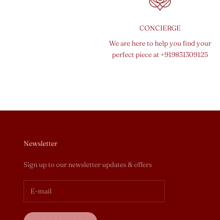
CONCIERGE
We are here to help you find your
perfect piece at
+919831309125
Newsletter
Sign up to our newsletter updates & offers