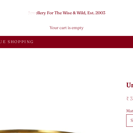
Jewellery For The Wise & Wild, Est. 2003
Your cart is empty
UE SHOPPING
U
Sal
₹ 
Mat
S