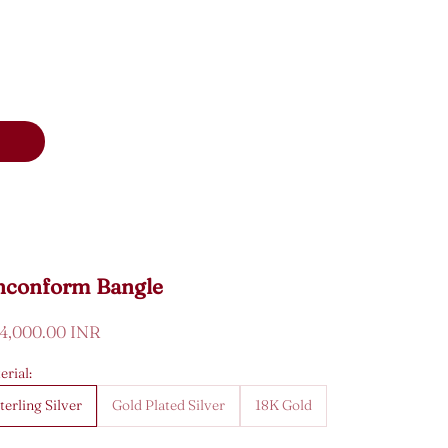
nconform Bangle
e price
34,000.00 INR
erial:
terling Silver
Gold Plated Silver
18K Gold