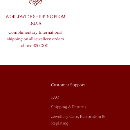
WORLDWIDE SHIPPING FROM
INDIA
o
Complimentary International
shipping on all jewellery orders
above ₹30,000.
Customer Support
FAQ
Shipping & Returns
Jewellery Care, Restoration &
Replating