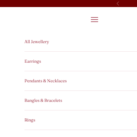
Skip to content
Previous
Open navigation men
All Jewellery
Earrings
Pendants & Necklaces
Bangles & Bracelets
Rings