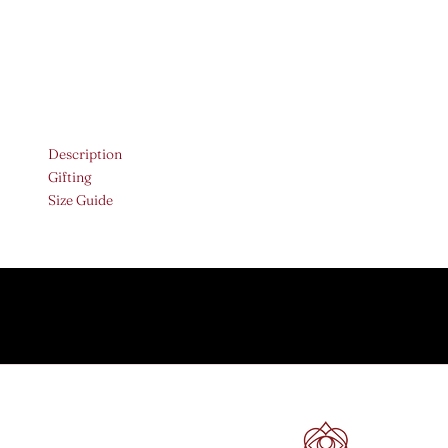
Description
Gifting
Size Guide