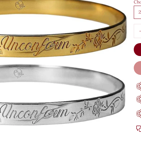
Cho
2
Dec