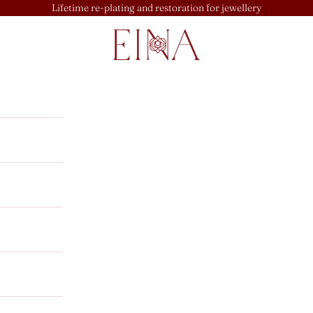
Lifetime re-plating and restoration for jewellery
EINA
u