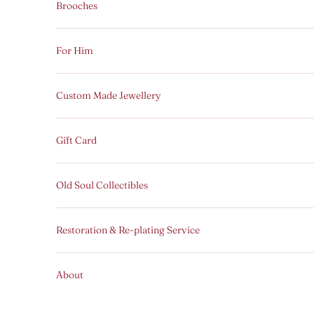
Brooches
For Him
Custom Made Jewellery
Gift Card
Old Soul Collectibles
Restoration & Re-plating Service
About