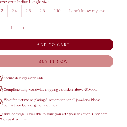
ose your Indian bangle size:
.2
2.4
2.6
2.8
2.10
I don't know my size
rease quantity
Decrease quantity
ADD TO CART
BUY IT NOW
Secure delivery worldwide
Complimentary worldwide shipping on orders above ₹30,000.
We offer lifetime re-plating & restoration for all jewellery. Please
contact our Concierge for inquiries.
Our Concierge is available to assist you with your selection. Click here
to speak with us.