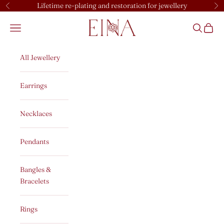
Skip to content
Lifetime re-plating and restoration for jewellery
Previous
Ne
EINA
Open navigation menu
Open sear
Open c
All Jewellery
Earrings
Necklaces
Pendants
Bangles &
Bracelets
Rings