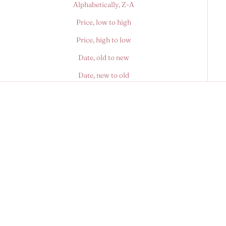
Alphabetically, Z-A
Price, low to high
Price, high to low
Date, old to new
Date, new to old