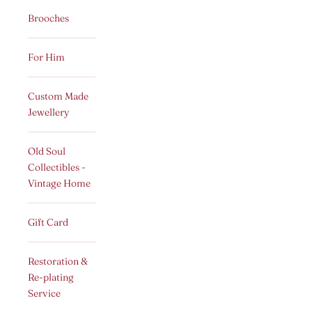
Brooches
For Him
Custom Made
Jewellery
Old Soul
Collectibles -
Vintage Home
Gift Card
Restoration &
Re-plating
Service