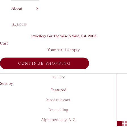
About
LOGIN
Jewellery For The Wise & Wild, Est. 2003
Cart
Your cart is empty
CONTINUE SHOPPING
Sort by
Sort by
Featured
Most relevant
Best selling
Alphabetically, A-Z